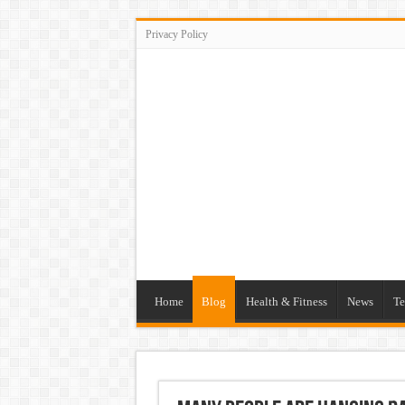
Privacy Policy
Home
Blog
Health & Fitness
News
Te