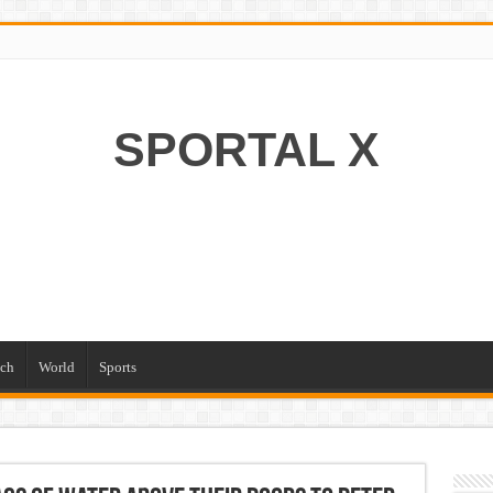
SPORTAL X
ch
World
Sports