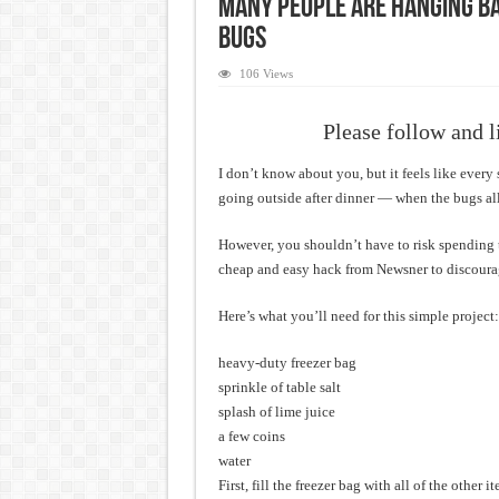
Many People Are Hanging Ba
Bugs
106 Views
Please follow and l
I don’t know about you, but it feels like ever
going outside after dinner — when the bugs all
However, you shouldn’t have to risk spending ti
cheap and easy hack from Newsner to discoura
Here’s what you’ll need for this simple project:
heavy-duty freezer bag
sprinkle of table salt
splash of lime juice
a few coins
water
First, fill the freezer bag with all of the other 