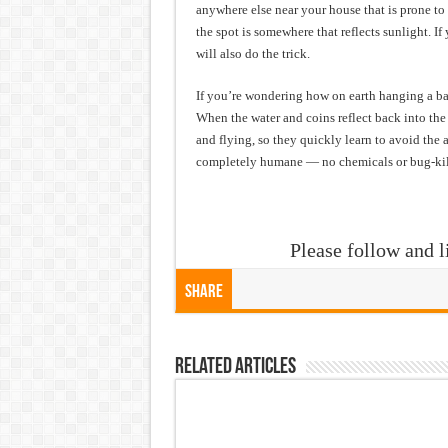
anywhere else near your house that is prone to
the spot is somewhere that reflects sunlight. 
will also do the trick.
If you’re wondering how on earth hanging a bag 
When the water and coins reflect back into the
and flying, so they quickly learn to avoid the a
completely humane — no chemicals or bug-kil
Please follow and l
Share
Related Articles