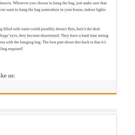
 insects. Wherever you choose to hang the bag, just make sure that
If you want to hang the bag somewhere in your house, indoor lights
filled with water could possibly detract flies, here’s the deal.
 bugs’ eyes, they become disoriented. They have a hard time seeing
rea with the hanging bag. The best part about this hack is that it’s
ling required!
ike us: