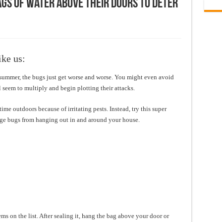
gs Of Water Above Their Doors To Deter
ike us:
y summer, the bugs just get worse and worse. You might even avoid
 seem to multiply and begin plotting their attacks.
me outdoors because of irritating pests. Instead, try this super
ge bugs from hanging out in and around your house.
items on the list. After sealing it, hang the bag above your door or