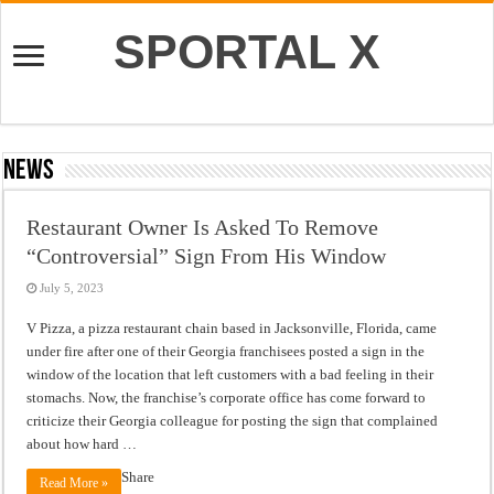
SPORTAL X
News
Restaurant Owner Is Asked To Remove
“Controversial” Sign From His Window
July 5, 2023
V Pizza, a pizza restaurant chain based in Jacksonville, Florida, came
under fire after one of their Georgia franchisees posted a sign in the
window of the location that left customers with a bad feeling in their
stomachs. Now, the franchise’s corporate office has come forward to
criticize their Georgia colleague for posting the sign that complained
about how hard …
Share
Read More »