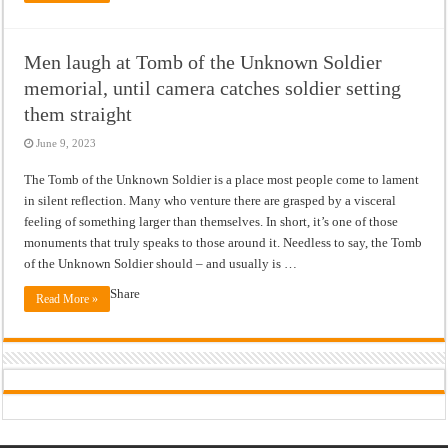
Men laugh at Tomb of the Unknown Soldier
memorial, until camera catches soldier setting
them straight
June 9, 2023
The Tomb of the Unknown Soldier is a place most people come to lament
in silent reflection. Many who venture there are grasped by a visceral
feeling of something larger than themselves. In short, it’s one of those
monuments that truly speaks to those around it. Needless to say, the Tomb
of the Unknown Soldier should – and usually is …
Share
Read More »