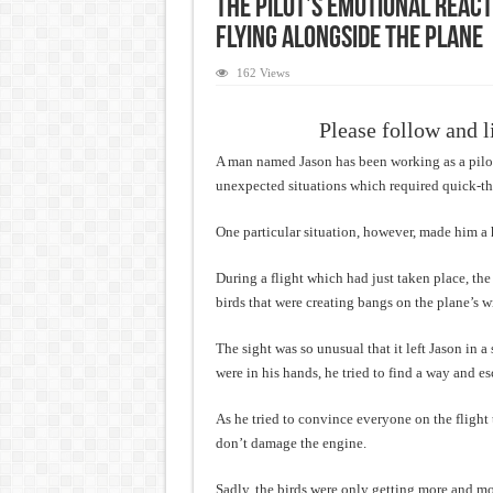
The pilot’s emotional reac
flying alongside the plane
162 Views
Please follow and l
A man named Jason has been working as a pilot 
unexpected situations which required quick-thi
One particular situation, however, made him a 
During a flight which had just taken place, th
birds that were creating bangs on the plane’s 
The sight was so unusual that it left Jason in a
were in his hands, he tried to find a way and e
As he tried to convince everyone on the flight 
don’t damage the engine.
Sadly, the birds were only getting more and mo