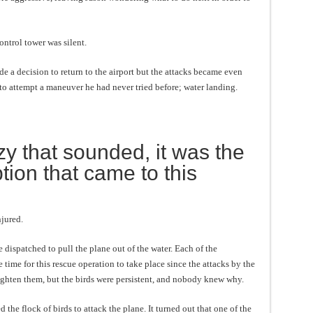
ontrol tower was silent.
e a decision to return to the airport but the attacks became even
to attempt a maneuver he had never tried before; water landing.
y that sounded, it was the
tion that came to this
jured.
 dispatched to pull the plane out of the water. Each of the
 time for this rescue operation to take place since the attacks by the
righten them, but the birds were persistent, and nobody knew why.
 the flock of birds to attack the plane. It turned out that one of the