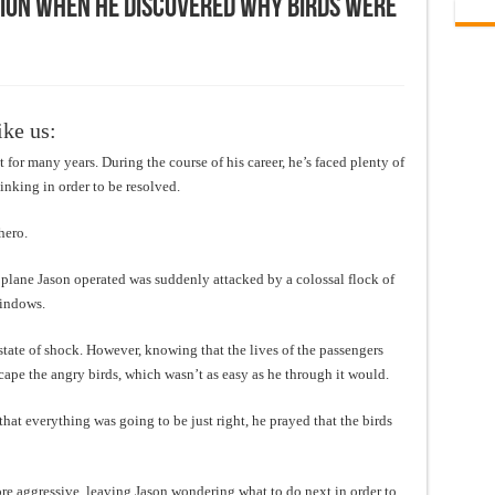
tion when he discovered why birds were
ike us:
for many years. During the course of his career, he’s faced plenty of
nking in order to be resolved.
hero.
e plane Jason operated was suddenly attacked by a colossal flock of
windows.
 state of shock. However, knowing that the lives of the passengers
scape the angry birds, which wasn’t as easy as he through it would.
that everything was going to be just right, he prayed that the birds
re aggressive, leaving Jason wondering what to do next in order to