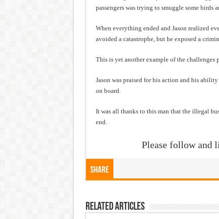
passengers was trying to smuggle some birds and
When everything ended and Jason realized every
avoided a catastrophe, but he exposed a crimin
This is yet another example of the challenges p
Jason was praised for his action and his abilit
on board.
It was all thanks to this man that the illegal b
end.
Please follow and l
Share
Related Articles