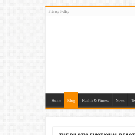
Privacy Policy
Home
Blog
Health & Fitness
News
Te