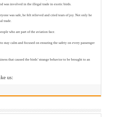
 was involved in the illegal trade in exotic birds.
one was safe, he felt relieved and cried tears of joy. Not only he
al trade.
eople who are part of the aviation face.
y to stay calm and focused on ensuring the safety on every passenger
usiness that caused the birds’ strange behavior to be brought to an
ike us: