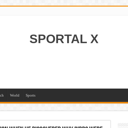
SPORTAL X
ch
World
Sports