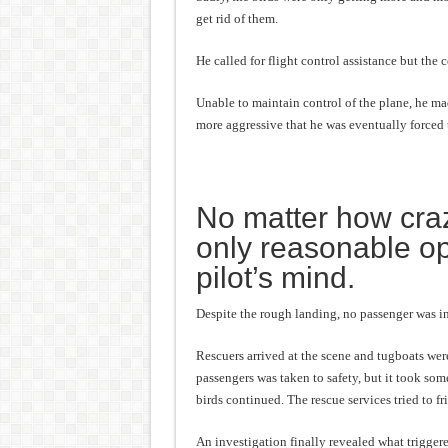
get rid of them.
He called for flight control assistance but the c
Unable to maintain control of the plane, he mad
more aggressive that he was eventually forced 
No matter how craz
only reasonable op
pilot’s mind.
Despite the rough landing, no passenger was in
Rescuers arrived at the scene and tugboats were
passengers was taken to safety, but it took some
birds continued. The rescue services tried to f
An investigation finally revealed what triggered