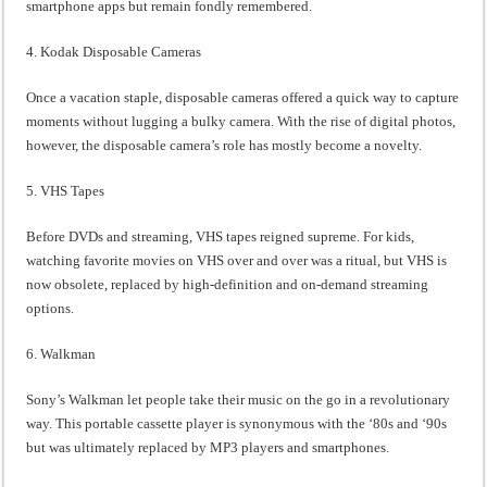
smartphone apps but remain fondly remembered.
4. Kodak Disposable Cameras
Once a vacation staple, disposable cameras offered a quick way to capture
moments without lugging a bulky camera. With the rise of digital photos,
however, the disposable camera’s role has mostly become a novelty.
5. VHS Tapes
Before DVDs and streaming, VHS tapes reigned supreme. For kids,
watching favorite movies on VHS over and over was a ritual, but VHS is
now obsolete, replaced by high-definition and on-demand streaming
options.
6. Walkman
Sony’s Walkman let people take their music on the go in a revolutionary
way. This portable cassette player is synonymous with the ‘80s and ‘90s
but was ultimately replaced by MP3 players and smartphones.