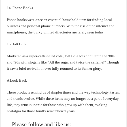
14. Phone Books
Phone books were once an essential household item for finding local
business and personal phone numbers. With the rise of the internet and
smartphones, the bulky printed directories are rarely seen today.
15. Jolt Cola
Marketed as a super-caffeinated cola, Jolt Cola was popular in the ‘80s
and ‘90s with slogans like “All the sugar and twice the caffeine!” Though
it saw a brief revival, it never fully returned to its former glory.
A Look Back
These products remind us of simpler times and the way technology, tastes,
and trends evolve. While these items may no longer be a part of everyday
life, they remain iconic for those who grew up with them, evoking
nostalgia for those fondly remembered years.
Please follow and like us: