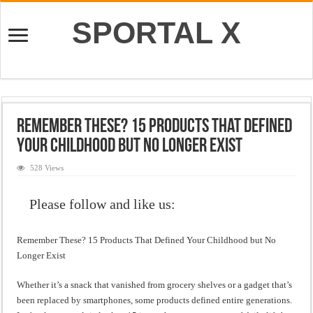
SPORTAL X
Remember These? 15 Products That Defined
Your Childhood but No Longer Exist
528 Views
Please follow and like us:
Remember These? 15 Products That Defined Your Childhood but No
Longer Exist
Whether it’s a snack that vanished from grocery shelves or a gadget that’s
been replaced by smartphones, some products defined entire generations.