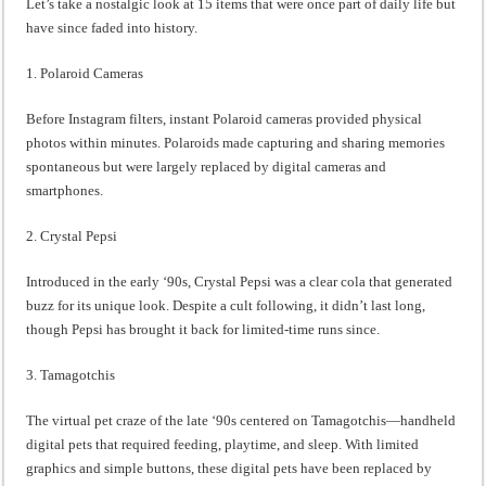
Let’s take a nostalgic look at 15 items that were once part of daily life but
have since faded into history.
1. Polaroid Cameras
Before Instagram filters, instant Polaroid cameras provided physical
photos within minutes. Polaroids made capturing and sharing memories
spontaneous but were largely replaced by digital cameras and
smartphones.
2. Crystal Pepsi
Introduced in the early ‘90s, Crystal Pepsi was a clear cola that generated
buzz for its unique look. Despite a cult following, it didn’t last long,
though Pepsi has brought it back for limited-time runs since.
3. Tamagotchis
The virtual pet craze of the late ‘90s centered on Tamagotchis—handheld
digital pets that required feeding, playtime, and sleep. With limited
graphics and simple buttons, these digital pets have been replaced by