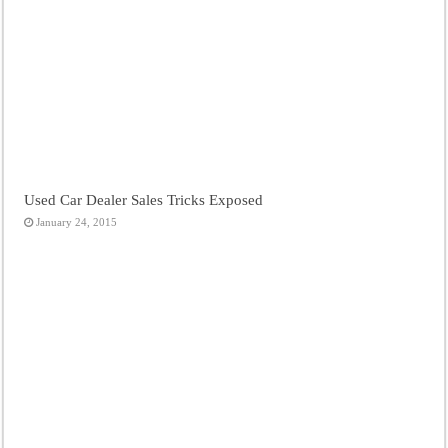
Used Car Dealer Sales Tricks Exposed
January 24, 2015