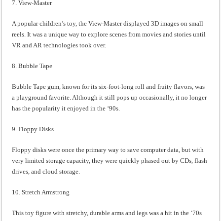
7. View-Master
A popular children’s toy, the View-Master displayed 3D images on small
reels. It was a unique way to explore scenes from movies and stories until
VR and AR technologies took over.
8. Bubble Tape
Bubble Tape gum, known for its six-foot-long roll and fruity flavors, was
a playground favorite. Although it still pops up occasionally, it no longer
has the popularity it enjoyed in the ‘90s.
9. Floppy Disks
Floppy disks were once the primary way to save computer data, but with
very limited storage capacity, they were quickly phased out by CDs, flash
drives, and cloud storage.
10. Stretch Armstrong
This toy figure with stretchy, durable arms and legs was a hit in the ‘70s