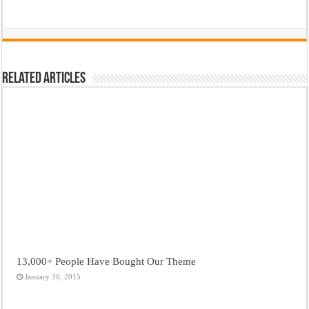
Related Articles
13,000+ People Have Bought Our Theme
January 30, 2015