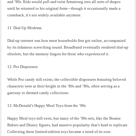
and ‘90s. Kids would pull and twist Armstrong into all sorts of shapes
until he returned to his original form—though it occasionally made a
comeback, it’s not widely available anymore.
11. Dial-Up Modems
Dial-up internet was how most households first got online, accompanied
by its infamous screeching sound. Broadband eventually rendered dial-up
obsolete, but the memory lingers for those who experienced it.
12. Pez Dispensers
While Pez candy still exists, the collectible dispensers featuring beloved
characters were at their height in the ‘80s and ‘90s, often serving as a
gateway to themed candy collections.
13. McDonald’s Happy Meal Toys from the ‘90s
Happy Meal toys still exist, but many of the ‘90s sets, like the Beanie
Babies and Disney figures, had massive popularity that’s hard to replicate.
Collecting these limited-edition toys became a trend of its own.