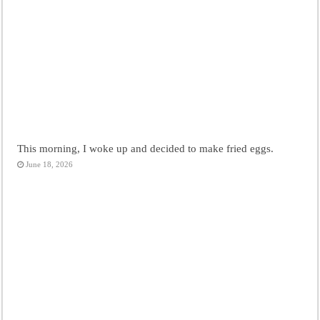
This morning, I woke up and decided to make fried eggs.
June 18, 2026