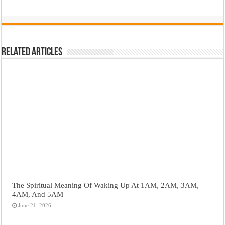
Related Articles
The Spiritual Meaning Of Waking Up At 1AM, 2AM, 3AM,
4AM, And 5AM
June 21, 2026