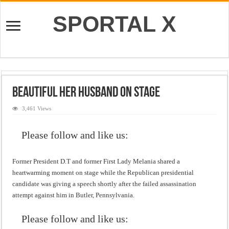
SPORTAL X
Beautiful Her Husband on Stage
3,461 Views
Please follow and like us:
Former President D.T and former First Lady Melania shared a
heartwarming moment on stage while the Republican presidential
candidate was giving a speech shortly after the failed assassination
attempt against him in Butler, Pennsylvania.
Please follow and like us: