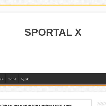
SPORTAL X
ch
World
Sports