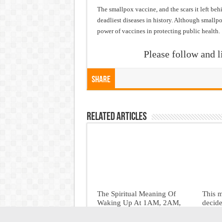
The smallpox vaccine, and the scars it left be
deadliest diseases in history. Although smallpox
power of vaccines in protecting public health.
Please follow and l
Share
Related Articles
The Spiritual Meaning Of
This 
Waking Up At 1AM, 2AM,
decide
3AM, 4AM, And 5AM
June 