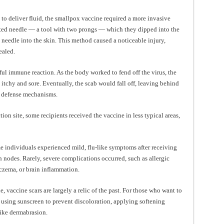
 to deliver fluid, the smallpox vaccine required a more invasive
ated needle — a tool with two prongs — which they dipped into the
 needle into the skin. This method caused a noticeable injury,
ealed.
ful immune reaction. As the body worked to fend off the virus, the
itchy and sore. Eventually, the scab would fall off, leaving behind
s defense mechanisms.
ion site, some recipients received the vaccine in less typical areas,
e individuals experienced mild, flu-like symptoms after receiving
h nodes. Rarely, severe complications occurred, such as allergic
eczema, or brain inflammation.
, vaccine scars are largely a relic of the past. For those who want to
e using sunscreen to prevent discoloration, applying softening
like dermabrasion.