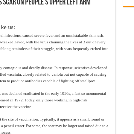
s Scar On People’s Upper Left Arm
ike us:
al infections, caused severe fever and an unmistakable skin rash.
wreaked havoc, with the virus claiming the lives of 3 out of every
felong reminders of their struggle, with scars frequently etched into
ly contagious and deadly disease. In response, scientists developed
led vaccinia, closely related to variola but not capable of causing
em to produce antibodies capable of fighting off smallpox.
 was declared eradicated in the early 1950s, a feat so monumental
 ceased in 1972. Today, only those working in high-risk
receive the vaccine.
 the site of vaccination. Typically, it appears as a small, round or
a pencil eraser. For some, the scar may be larger and raised due to a
rocess.