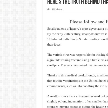
Here’s The Truth Behind Thi
40 Views
Please follow and l
Smallpox, one of history’s most devastating vir
By the early 20th century, smallpox outbreaks 
10 infected individuals. Survivors often bore li
their faces.
The variola virus was responsible for this high
a groundbreaking vaccine using a live virus cal
smallpox. The vaccine spurred the immune syst
Thanks to this medical breakthrough, smallpox
that routine vaccinations in the United States
environments, such as labs handling the virus, 
A smallpox vaccine scar is a unique mark left at
slightly oblong indentation, often smaller than 
stronger immune response during the healing p