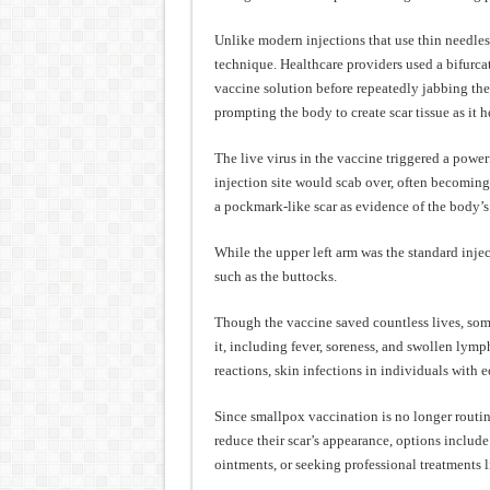
Unlike modern injections that use thin needles
technique. Healthcare providers used a bifurc
vaccine solution before repeatedly jabbing the
prompting the body to create scar tissue as it h
The live virus in the vaccine triggered a power
injection site would scab over, often becoming 
a pockmark-like scar as evidence of the body’
While the upper left arm was the standard inject
such as the buttocks.
Though the vaccine saved countless lives, som
it, including fever, soreness, and swollen lymp
reactions, skin infections in individuals with 
Since smallpox vaccination is no longer routine
reduce their scar’s appearance, options includ
ointments, or seeking professional treatments 