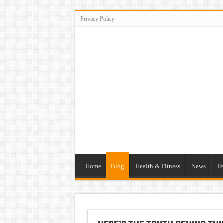
Privacy Policy
Home
Blog
Health & Fitness
News
Te