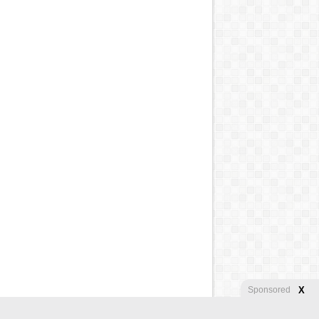
X
Sponsored