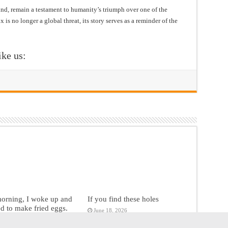
hind, remain a testament to humanity’s triumph over one of the
 is no longer a global threat, its story serves as a reminder of the
ike us:
morning, I woke up and
If you find these holes
d to make fried eggs.
June 18, 2026
18, 2026