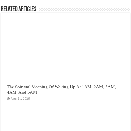
Related Articles
The Spiritual Meaning Of Waking Up At 1AM, 2AM, 3AM,
4AM, And 5AM
June 21, 2026