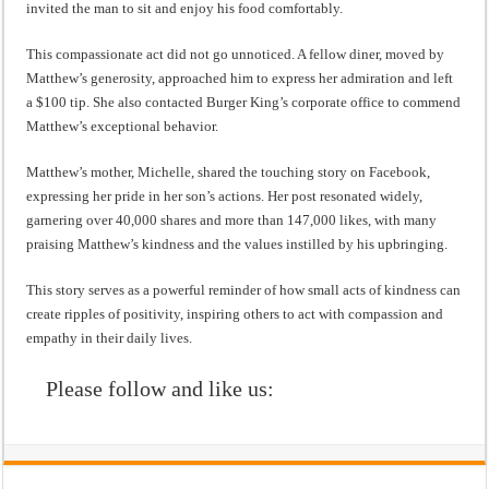
invited the man to sit and enjoy his food comfortably.
This compassionate act did not go unnoticed. A fellow diner, moved by
Matthew’s generosity, approached him to express her admiration and left
a $100 tip. She also contacted Burger King’s corporate office to commend
Matthew’s exceptional behavior.
Matthew’s mother, Michelle, shared the touching story on Facebook,
expressing her pride in her son’s actions. Her post resonated widely,
garnering over 40,000 shares and more than 147,000 likes, with many
praising Matthew’s kindness and the values instilled by his upbringing.
This story serves as a powerful reminder of how small acts of kindness can
create ripples of positivity, inspiring others to act with compassion and
empathy in their daily lives.
Please follow and like us: