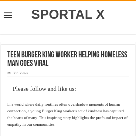
SPORTAL X
Teen Burger King Worker Helping Homeless
Man Goes Viral
338 Views
Please follow and like us:
In a world where daily routines often overshadow moments of human
connection, a young Burger King worker’s act of kindness has captured
the hearts of many. This inspiring story highlights the profound impact of
empathy in our communities.