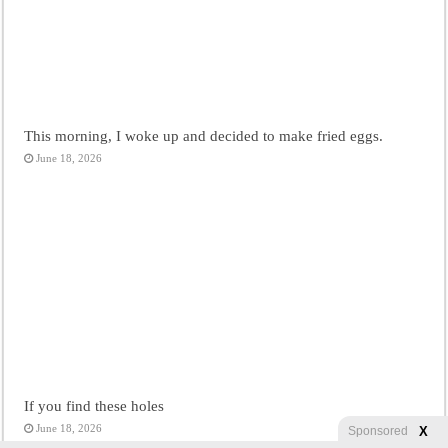
This morning, I woke up and decided to make fried eggs.
June 18, 2026
If you find these holes
June 18, 2026
X
Sponsored