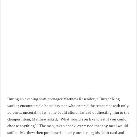
During an evening shift, teenager Matthew Resendez, a Burger King
worker, encountered a homeless man who entered the restaurant with only
50 cents, uncertain of what he could afford. Instead of directing him to the
cheapest item, Matthew asked, “What would you like to eat if you could
choose anything?” The man, taken aback, expressed that any meal would
suffice. Matthew then purchased a hearty meal using his debit card and