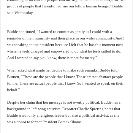
groups of people that I mentioned, are our fellow human beings,” Budde
said Wednesday.
Budde continued, “I wanted to counter as gently as I could with a
reminder of their humanity and their place in our wider community. And I
was speaking to the president because I felt that he has this moment now
where he feels charged and empowered to do what he feels called to do.
And I wanted to say, you know, there is room for mercy.”
When asked what made her decide to make such remarks, Budde told
Burnett, “These are the people that I know. These are not abstract people
for me. These are actual people that I know. So I wanted to speak on their
behalf.”
Despite her claim that her message is not overtly political, Budde has a
background in left-wing activism. Reporter Charlie Spiering notes that
Budde is not only a religious leader but also a political activist, as she
was a donor to former President Barack Obama.