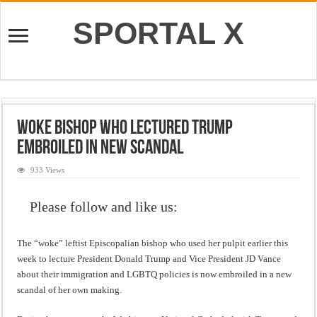
SPORTAL X
Woke Bishop Who Lectured Trump
Embroiled In New Scandal
933 Views
Please follow and like us:
The “woke” leftist Episcopalian bishop who used her pulpit earlier this
week to lecture President Donald Trump and Vice President JD Vance
about their immigration and LGBTQ policies is now embroiled in a new
scandal of her own making.