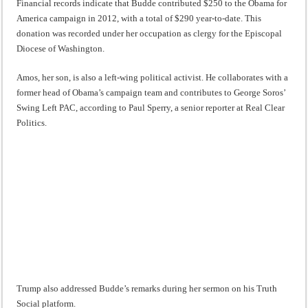
Financial records indicate that Budde contributed $250 to the Obama for
America campaign in 2012, with a total of $290 year-to-date. This
donation was recorded under her occupation as clergy for the Episcopal
Diocese of Washington.
Amos, her son, is also a left-wing political activist. He collaborates with a
former head of Obama’s campaign team and contributes to George Soros’
Swing Left PAC, according to Paul Sperry, a senior reporter at Real Clear
Politics.
Trump also addressed Budde’s remarks during her sermon on his Truth
Social platform.