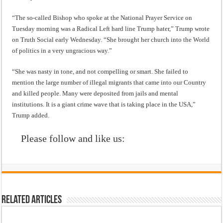
“The so-called Bishop who spoke at the National Prayer Service on
Tuesday morning was a Radical Left hard line Trump hater,” Trump wrote
on Truth Social early Wednesday. “She brought her church into the World
of politics in a very ungracious way.”
“She was nasty in tone, and not compelling or smart. She failed to
mention the large number of illegal migrants that came into our Country
and killed people. Many were deposited from jails and mental
institutions. It is a giant crime wave that is taking place in the USA,”
Trump added.
Please follow and like us:
Related Articles