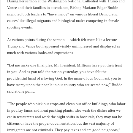
During her sermon at the Washington National Cathedral with Trump and
Vance and their families in attendance, Bishop Mariann Edgar Budde
implored both leaders to “have mercy” on various liberal Democratic
causes like illegal migrants and biological males competing in female
sporting events.
At various points during the sermon — which felt more like a lecture —
Trump and Vance both appeared visibly unimpressed and displayed as
much with various looks and expressions.
“Let me make one final plea, Mr. President. Millions have put their trust
in you. And as you told the nation yesterday, you have felt the
providential hand of a loving God. In the name of our God, I ask you to
have mercy upon the people in our country who are scared now,” Budde
said at one point.
“The people who pick our crops and clean our office buildings, who labor
in poultry farms and meat packing plants, who wash the dishes after we
eat in restaurants and work the night shifts in hospitals, they may not be
citizens or have the proper documentation, but the vast majority of
immigrants are not criminals. They pay taxes and are good neighbors,”