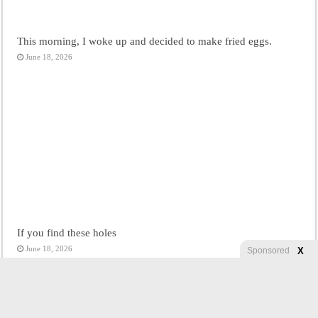
This morning, I woke up and decided to make fried eggs.
June 18, 2026
If you find these holes
June 18, 2026
X
Sponsored