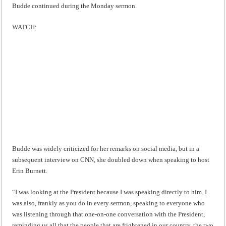
Budde continued during the Monday sermon.
WATCH:
Budde was widely criticized for her remarks on social media, but in a
subsequent interview on CNN, she doubled down when speaking to host
Erin Burnett.
“I was looking at the President because I was speaking directly to him. I
was also, frankly as you do in every sermon, speaking to everyone who
was listening through that one-on-one conversation with the President,
reminding us all that the people that are frightened in our country, the two