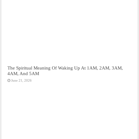
The Spiritual Meaning Of Waking Up At 1AM, 2AM, 3AM,
4AM, And 5AM
June 21, 2026