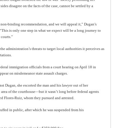
o sides disagree on the facts of the case, cannot be settled by a
s non-binding recommendation, and we will appeal it,” Dugan’s
 “This is only one step in what we expect will be a long journey to
 courts.”
he administration’s threats to target local authorities it perceives as
tations.
eral immigration officials from a court hearing on April 18 in
ppear on misdemeanor state assault charges.
nst Dugan, she escorted the man and his lawyer out of her
te area of the courthouse—but it wasn’t long before federal agents
ted Flores-Ruiz, whom they pursued and arrested.
uffed in public, after which he was suspended from his