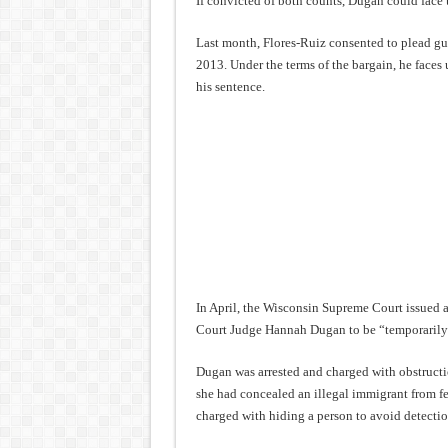
If convicted of both counts, Dugan could face u
Last month, Flores-Ruiz consented to plead guil
2013. Under the terms of the bargain, he faces 
his sentence.
In April, the Wisconsin Supreme Court issued 
Court Judge Hannah Dugan to be “temporarily re
Dugan was arrested and charged with obstructio
she had concealed an illegal immigrant from fe
charged with hiding a person to avoid detectio