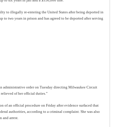
p to six years in jail and a $350,000 fine.
ty to illegally re-entering the United States after being deported in
up to two years in prison and has agreed to be deported after serving
an administrative order on Tuesday directing Milwaukee Circuit
lieved of her official duties.”
n of an official procedure on Friday after evidence surfaced that
deral authorities, according to a criminal complaint. She was also
n and arrest.