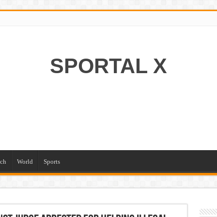
SPORTAL X
ch
World
Sports