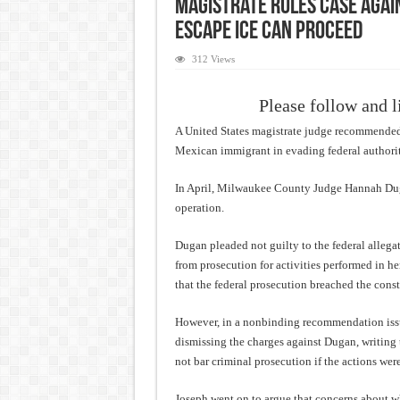
Magistrate Rules Case Again
Escape ICE Can Proceed
312 Views
Please follow and l
A United States magistrate judge recommended 
Mexican immigrant in evading federal authorit
In April, Milwaukee County Judge Hannah Duga
operation.
Dugan pleaded not guilty to the federal allegat
from prosecution for activities performed in he
that the federal prosecution breached the const
However, in a nonbinding recommendation is
dismissing the charges against Dugan, writing t
not bar criminal prosecution if the actions wer
Joseph went on to argue that concerns about 