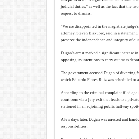
judicial duties,” as well as the fact that the tw
request to dismiss.
“We are disappointed in the magistrate judge’
attorney, Steven Biskupic, said in a statement.
preserve the independence and integrity of our
Dugan’s arrest marked a significant increase in t
opposing its intentions to carry out mass depor
The government accused Dugan of diverting fed
which Eduardo Flores-Ruiz was scheduled to a
According to the criminal complaint filed agai
courtroom via a jury exit that leads to a priva
stationed in an adjoining public hallway spot
A few days later, Dugan was arrested and handc
responsibilities.