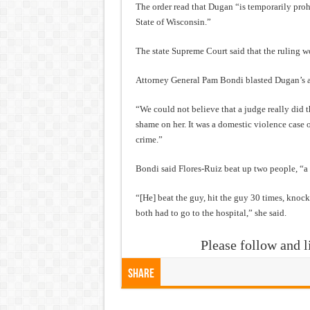
The order read that Dugan “is temporarily prohi
State of Wisconsin.”
The state Supreme Court said that the ruling wou
Attorney General Pam Bondi blasted Dugan’s a
“We could not believe that a judge really did t
shame on her. It was a domestic violence case o
crime.”
Bondi said Flores-Ruiz beat up two people, “a 
“[He] beat the guy, hit the guy 30 times, kno
both had to go to the hospital,” she said.
Please follow and l
Share