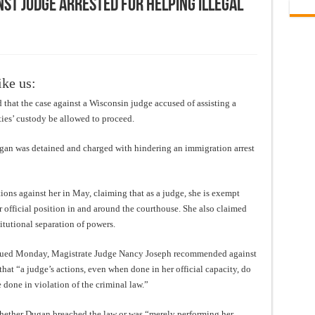
st Judge Arrested for Helping Illegal
ike us:
that the case against a Wisconsin judge accused of assisting a
ies’ custody be allowed to proceed.
n was detained and charged with hindering an immigration arrest
ions against her in May, claiming that as a judge, she is exempt
r official position in and around the courthouse. She also claimed
itutional separation of powers.
sued Monday, Magistrate Judge Nancy Joseph recommended against
hat “a judge’s actions, even when done in her official capacity, do
e done in violation of the criminal law.”
whether Dugan breached the law or was “merely performing her