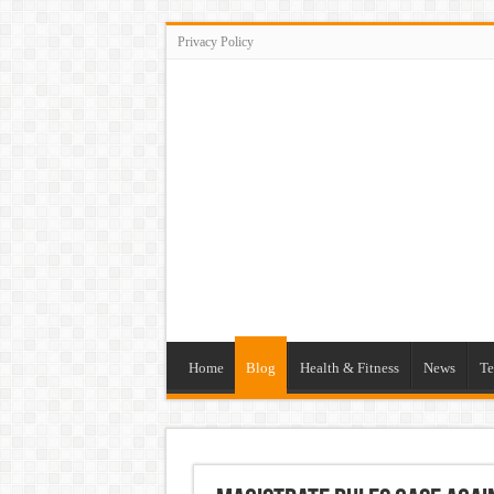
Privacy Policy
Home
Blog
Health & Fitness
News
Te