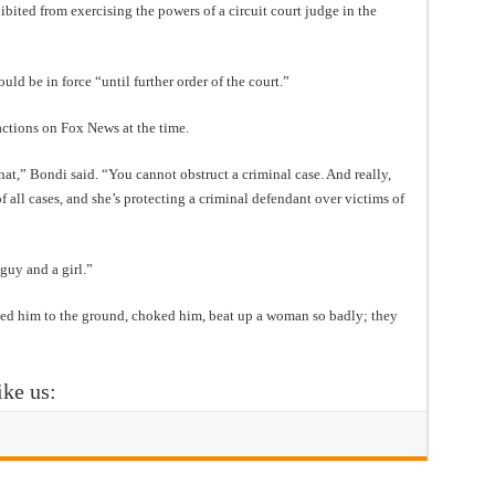
bited from exercising the powers of a circuit court judge in the
ld be in force “until further order of the court.”
ctions on Fox News at the time.
hat,” Bondi said. “You cannot obstruct a criminal case. And really,
f all cases, and she’s protecting a criminal defendant over victims of
guy and a girl.”
cked him to the ground, choked him, beat up a woman so badly; they
ike us: