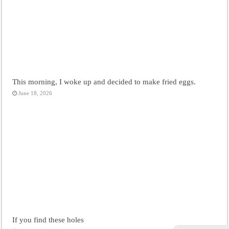
This morning, I woke up and decided to make fried eggs.
June 18, 2026
If you find these holes