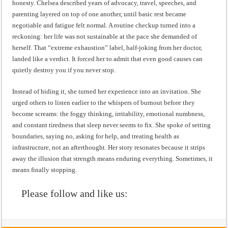
honesty. Chelsea described years of advocacy, travel, speeches, and
parenting layered on top of one another, until basic rest became
negotiable and fatigue felt normal. A routine checkup turned into a
reckoning: her life was not sustainable at the pace she demanded of
herself. That “extreme exhaustion” label, half-joking from her doctor,
landed like a verdict. It forced her to admit that even good causes can
quietly destroy you if you never stop.
Instead of hiding it, she turned her experience into an invitation. She
urged others to listen earlier to the whispers of burnout before they
become screams: the foggy thinking, irritability, emotional numbness,
and constant tiredness that sleep never seems to fix. She spoke of setting
boundaries, saying no, asking for help, and treating health as
infrastructure, not an afterthought. Her story resonates because it strips
away the illusion that strength means enduring everything. Sometimes, it
means finally stopping.
Please follow and like us: