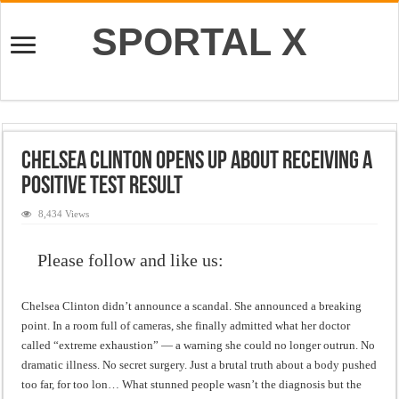
SPORTAL X
Chelsea Clinton Opens Up About Receiving a
Positive Test Result
8,434 Views
Please follow and like us:
Chelsea Clinton didn’t announce a scandal. She announced a breaking
point. In a room full of cameras, she finally admitted what her doctor
called “extreme exhaustion” — a warning she could no longer outrun. No
dramatic illness. No secret surgery. Just a brutal truth about a body pushed
too far, for too lon… What stunned people wasn’t the diagnosis but the