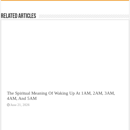
Related Articles
The Spiritual Meaning Of Waking Up At 1AM, 2AM, 3AM,
4AM, And 5AM
June 21, 2026