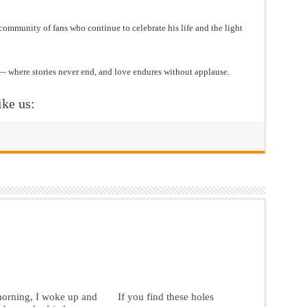
 community of fans who continue to celebrate his life and the light
— where stories never end, and love endures without applause.
ike us:
morning, I woke up and
If you find these holes