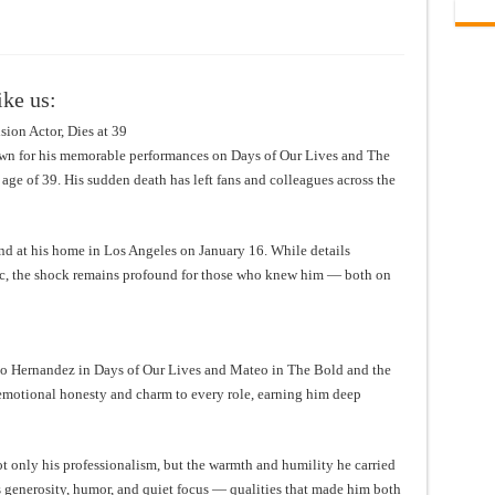
ike us:
ion Actor, Dies at 39
own for his memorable performances on Days of Our Lives and The
age of 39. His sudden death has left fans and colleagues across the
nd at his home in Los Angeles on January 16. While details
c, the shock remains profound for those who knew him — both on
io Hernandez in Days of Our Lives and Mateo in The Bold and the
emotional honesty and charm to every role, earning him deep
only his professionalism, but the warmth and humility he carried
s generosity, humor, and quiet focus — qualities that made him both