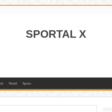
SPORTAL X
ch
World
Sports