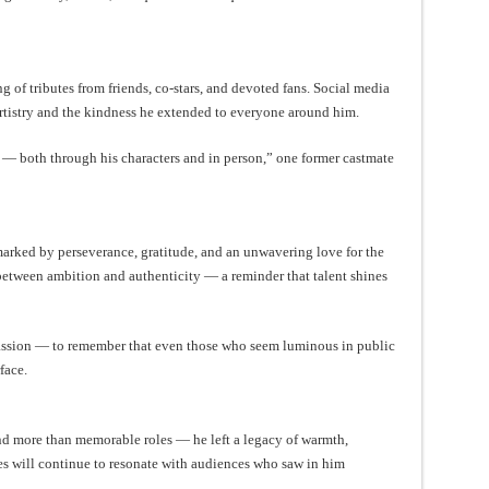
 of tributes from friends, co-stars, and devoted fans. Social media
artistry and the kindness he extended to everyone around him.
n — both through his characters and in person,” one former castmate
marked by perseverance, gratitude, and an unwavering love for the
e between ambition and authenticity — a reminder that talent shines
mpassion — to remember that even those who seem luminous in public
face.
ind more than memorable roles — he left a legacy of warmth,
ces will continue to resonate with audiences who saw in him