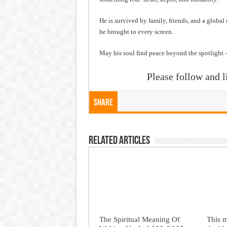
He is survived by family, friends, and a global
he brought to every screen.
May his soul find peace beyond the spotlight 
Please follow and l
Share
Related Articles
The Spiritual Meaning Of
This 