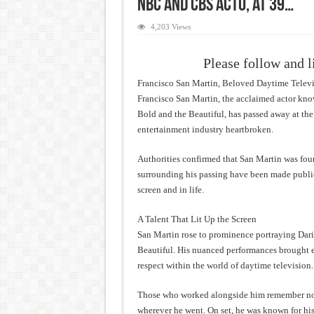
NBC and CBS Acto, at 39…
4,203 Views
Please follow and l
Francisco San Martin, Beloved Daytime Televis
Francisco San Martin, the acclaimed actor kn
Bold and the Beautiful, has passed away at the 
entertainment industry heartbroken.
Authorities confirmed that San Martin was fou
surrounding his passing have been made publi
screen and in life.
A Talent That Lit Up the Screen
San Martin rose to prominence portraying Dar
Beautiful. His nuanced performances brought 
respect within the world of daytime television.
Those who worked alongside him remember not 
wherever he went. On set, he was known for hi