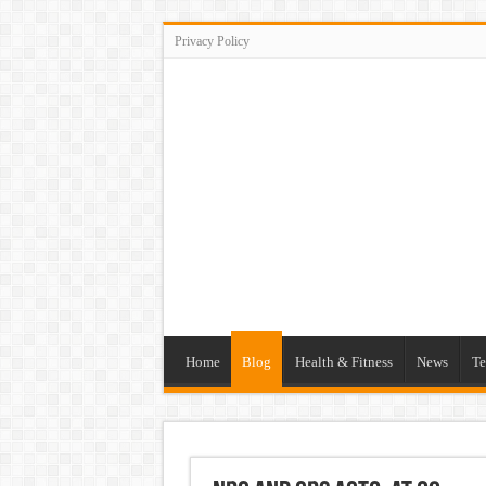
Privacy Policy
Home
Blog
Health & Fitness
News
Te