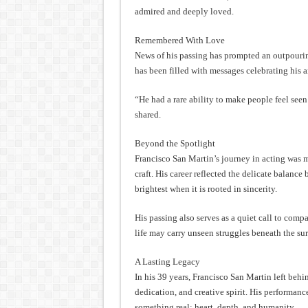
admired and deeply loved.
Remembered With Love
News of his passing has prompted an outpouring
has been filled with messages celebrating his 
“He had a rare ability to make people feel see
shared.
Beyond the Spotlight
Francisco San Martin’s journey in acting was 
craft. His career reflected the delicate balanc
brightest when it is rooted in sincerity.
His passing also serves as a quiet call to co
life may carry unseen struggles beneath the sur
A Lasting Legacy
In his 39 years, Francisco San Martin left beh
dedication, and creative spirit. His performan
something real: heart, depth, and humanity.