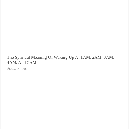
The Spiritual Meaning Of Waking Up At 1AM, 2AM, 3AM,
4AM, And 5AM
June 21, 2026