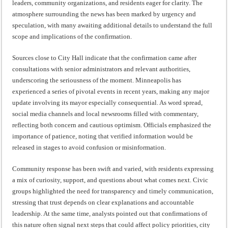
leaders, community organizations, and residents eager for clarity. The
atmosphere surrounding the news has been marked by urgency and
speculation, with many awaiting additional details to understand the full
scope and implications of the confirmation.
Sources close to City Hall indicate that the confirmation came after
consultations with senior administrators and relevant authorities,
underscoring the seriousness of the moment. Minneapolis has
experienced a series of pivotal events in recent years, making any major
update involving its mayor especially consequential. As word spread,
social media channels and local newsrooms filled with commentary,
reflecting both concern and cautious optimism. Officials emphasized the
importance of patience, noting that verified information would be
released in stages to avoid confusion or misinformation.
Community response has been swift and varied, with residents expressing
a mix of curiosity, support, and questions about what comes next. Civic
groups highlighted the need for transparency and timely communication,
stressing that trust depends on clear explanations and accountable
leadership. At the same time, analysts pointed out that confirmations of
this nature often signal next steps that could affect policy priorities, city