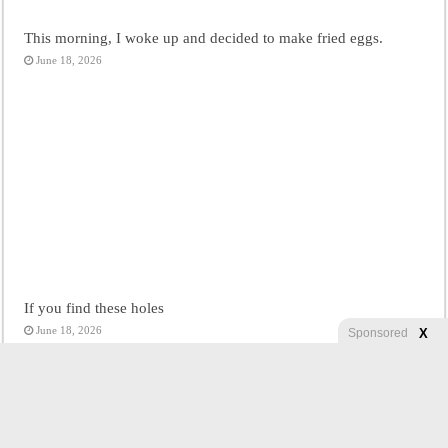
This morning, I woke up and decided to make fried eggs.
June 18, 2026
If you find these holes
June 18, 2026
X
Sponsored