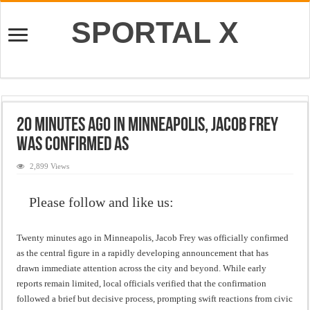
SPORTAL X
20 Minutes ago in Minneapolis, Jacob Frey
was confirmed as
2,899 Views
Please follow and like us:
Twenty minutes ago in Minneapolis, Jacob Frey was officially confirmed
as the central figure in a rapidly developing announcement that has
drawn immediate attention across the city and beyond. While early
reports remain limited, local officials verified that the confirmation
followed a brief but decisive process, prompting swift reactions from civic