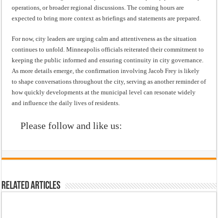
operations, or broader regional discussions. The coming hours are
expected to bring more context as briefings and statements are prepared.
For now, city leaders are urging calm and attentiveness as the situation
continues to unfold. Minneapolis officials reiterated their commitment to
keeping the public informed and ensuring continuity in city governance.
As more details emerge, the confirmation involving Jacob Frey is likely
to shape conversations throughout the city, serving as another reminder of
how quickly developments at the municipal level can resonate widely
and influence the daily lives of residents.
Please follow and like us:
Related Articles