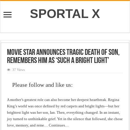
SPORTAL X
Movie Star Announces Tragic Death of Son,
Remembers Him as ‘Such a Bright Light’
37 Views
Please follow and like us:
A mother’s greatest role can also become her deepest heartbreak. Regina
King’s world was once defined by red carpets and bright lights—but her
brightest light was her son, Ian. Then, everything changed. In an instant,
joy turned to unthinkable grief. Yet in the silence that followed, she chose
love, memory, and reme… Continues…