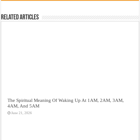
Related Articles
The Spiritual Meaning Of Waking Up At 1AM, 2AM, 3AM,
4AM, And 5AM
June 21, 2026