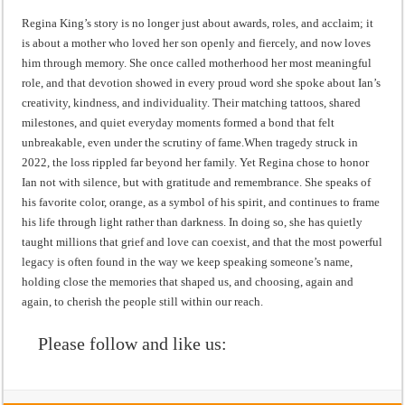
Regina King’s story is no longer just about awards, roles, and acclaim; it
is about a mother who loved her son openly and fiercely, and now loves
him through memory. She once called motherhood her most meaningful
role, and that devotion showed in every proud word she spoke about Ian’s
creativity, kindness, and individuality. Their matching tattoos, shared
milestones, and quiet everyday moments formed a bond that felt
unbreakable, even under the scrutiny of fame.When tragedy struck in
2022, the loss rippled far beyond her family. Yet Regina chose to honor
Ian not with silence, but with gratitude and remembrance. She speaks of
his favorite color, orange, as a symbol of his spirit, and continues to frame
his life through light rather than darkness. In doing so, she has quietly
taught millions that grief and love can coexist, and that the most powerful
legacy is often found in the way we keep speaking someone’s name,
holding close the memories that shaped us, and choosing, again and
again, to cherish the people still within our reach.
Please follow and like us: