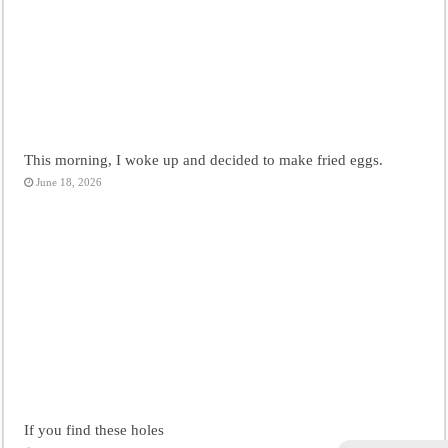
This morning, I woke up and decided to make fried eggs.
June 18, 2026
If you find these holes