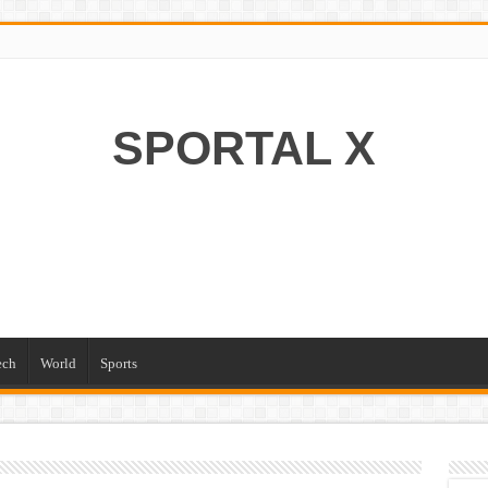
SPORTAL X
ech
World
Sports