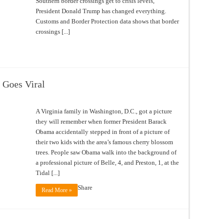
Southern border crossings get to crisis levels,
President Donald Trump has changed everything.
Customs and Border Protection data shows that border
crossings [...]
 Goes Viral
A Virginia family in Washington, D.C., got a picture
they will remember when former President Barack
Obama accidentally stepped in front of a picture of
their two kids with the area’s famous cherry blossom
trees. People saw Obama walk into the background of
a professional picture of Belle, 4, and Preston, 1, at the
Tidal [...]
Share
Read More »