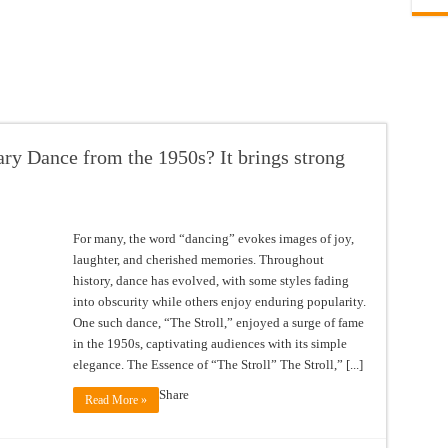
y Dance from the 1950s? It brings strong
For many, the word “dancing” evokes images of joy,
laughter, and cherished memories. Throughout
history, dance has evolved, with some styles fading
into obscurity while others enjoy enduring popularity.
One such dance, “The Stroll,” enjoyed a surge of fame
in the 1950s, captivating audiences with its simple
elegance. The Essence of “The Stroll” The Stroll,” [...]
Share
Read More »