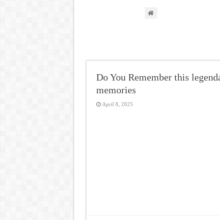
Do You Remember this legendar
memories
April 8, 2025