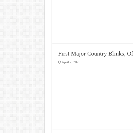
First Major Country Blinks, O
April 7, 2025