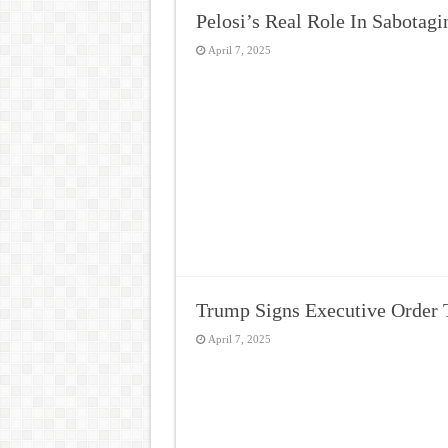
Pelosi’s Real Role In Sabotag
April 7, 2025
Trump Signs Executive Order 
April 7, 2025