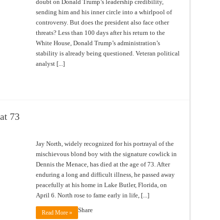
doubt on Donald Trump’s leadership credibility,
sending him and his inner circle into a whirlpool of
controversy. But does the president also face other
threats? Less than 100 days after his return to the
White House, Donald Trump’s administration’s
stability is already being questioned. Veteran political
analyst [...]
at 73
Jay North, widely recognized for his portrayal of the
mischievous blond boy with the signature cowlick in
Dennis the Menace, has died at the age of 73. After
enduring a long and difficult illness, he passed away
peacefully at his home in Lake Butler, Florida, on
April 6. North rose to fame early in life, [...]
Share
Read More »