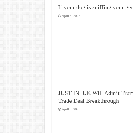
If your dog is sniffing your g
April 8, 2025
JUST IN: UK Will Admit Trump
Trade Deal Breakthrough
April 8, 2025