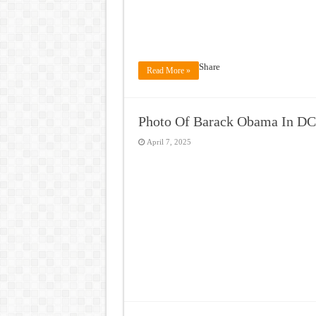
Share
Read More »
Photo Of Barack Obama In DC
April 7, 2025