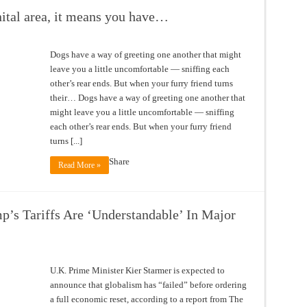
enital area, it means you have…
Dogs have a way of greeting one another that might
leave you a little uncomfortable — sniffing each
other’s rear ends. But when your furry friend turns
their… Dogs have a way of greeting one another that
might leave you a little uncomfortable — sniffing
each other’s rear ends. But when your furry friend
turns [...]
Share
Read More »
’s Tariffs Are ‘Understandable’ In Major
U.K. Prime Minister Kier Starmer is expected to
announce that globalism has “failed” before ordering
a full economic reset, according to a report from The