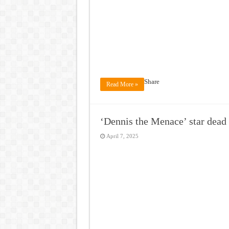
Share
Read More »
‘Dennis the Menace’ star dead 
April 7, 2025