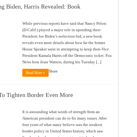
ing Biden, Harris Revealed: Book
While previous reports have said that Nancy Pelosi
(D-Calif.) played a major role in upending then-
President Joe Biden’s reelection bid, a new book
reveals even more details about how far the former
House Speaker went in attempting to keep then-Vice
President Kamala Harris off the Democratic ticket. Fox
News host Jesse Watters, during his Tuesday [...]
Share
Read More »
To Tighten Border Even More
It is astounding what words of strength from an
American president can do to fix many issues. After
four years of what many believe was the weakest
border policy in United States history, which saw