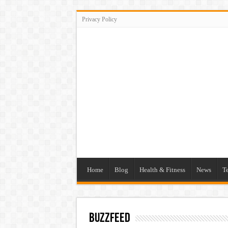
Privacy Policy
Home
Blog
Health & Fitness
News
T
buzzfeed