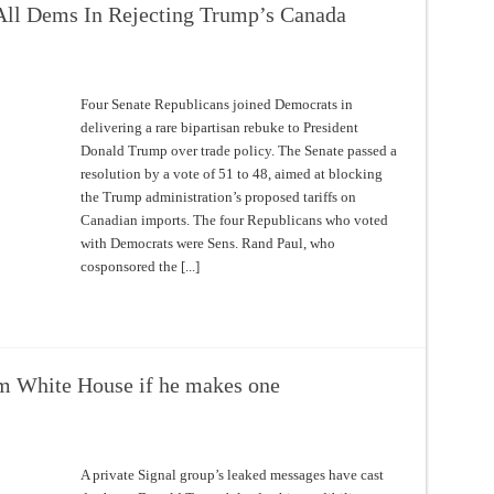
 All Dems In Rejecting Trump’s Canada
Four Senate Republicans joined Democrats in
delivering a rare bipartisan rebuke to President
Donald Trump over trade policy. The Senate passed a
resolution by a vote of 51 to 48, aimed at blocking
the Trump administration’s proposed tariffs on
Canadian imports. The four Republicans who voted
with Democrats were Sens. Rand Paul, who
cosponsored the [...]
m White House if he makes one
A private Signal group’s leaked messages have cast