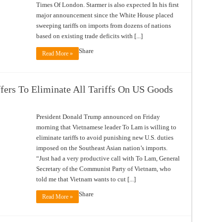
Times Of London. Starmer is also expected In his first
major announcement since the White House placed
sweeping tariffs on imports from dozens of nations
based on existing trade deficits with [...]
Share
Read More »
ffers To Eliminate All Tariffs On US Goods
President Donald Trump announced on Friday
morning that Vietnamese leader To Lam is willing to
eliminate tariffs to avoid punishing new U.S. duties
imposed on the Southeast Asian nation’s imports.
“Just had a very productive call with To Lam, General
Secretary of the Communist Party of Vietnam, who
told me that Vietnam wants to cut [...]
Share
Read More »