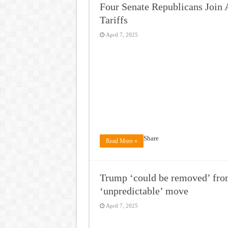
Four Senate Republicans Join
Tariffs
April 7, 2025
Share
Read More »
Trump ‘could be removed’ fro
‘unpredictable’ move
April 7, 2025