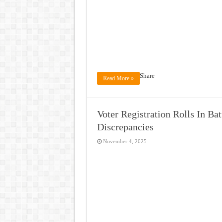
Share
Read More »
Voter Registration Rolls In Ba
Discrepancies
November 4, 2025