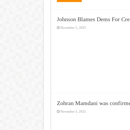
Johnson Blames Dems For Crea
November 5, 2025
Zohran Mamdani was confirm
November 5, 2025