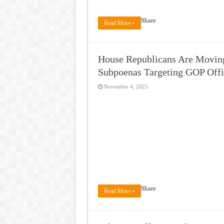
Share
Read More »
House Republicans Are Moving
Subpoenas Targeting GOP Offi
November 4, 2025
Share
Read More »