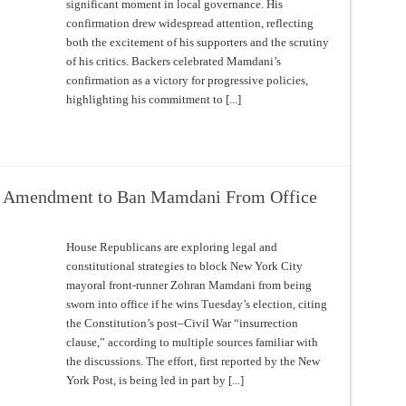
significant moment in local governance. His
confirmation drew widespread attention, reflecting
both the excitement of his supporters and the scrutiny
of his critics. Backers celebrated Mamdani’s
confirmation as a victory for progressive policies,
highlighting his commitment to [...]
h Amendment to Ban Mamdani From Office
House Republicans are exploring legal and
constitutional strategies to block New York City
mayoral front-runner Zohran Mamdani from being
sworn into office if he wins Tuesday’s election, citing
the Constitution’s post–Civil War “insurrection
clause,” according to multiple sources familiar with
the discussions. The effort, first reported by the New
York Post, is being led in part by [...]