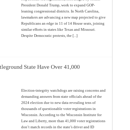
President Donald Trump, work to expand GOP-
leaning congressional districts. In North Carolina,
lawmakers are advancing a new map projected to give
Republicans an edge in 11 of 14 House seats, joining
similar efforts in states like Texas and Missouri.
Despite Democratic protests, the [...]
ttleground State Have Over 41,000
Election-integrity watchdogs are raising concerns and
demanding answers from state officials ahead of the
2024 election due to new data revealing tens of
thousands of questionable voter registrations in
Wisconsin. According to the Wisconsin Institute for
Law and Liberty, more than 41,000 voter registrations
don’t match records in the state’s driver and ID