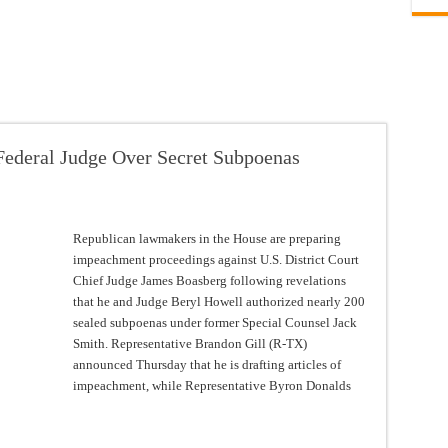
ederal Judge Over Secret Subpoenas
Republican lawmakers in the House are preparing
impeachment proceedings against U.S. District Court
Chief Judge James Boasberg following revelations
that he and Judge Beryl Howell authorized nearly 200
sealed subpoenas under former Special Counsel Jack
Smith. Representative Brandon Gill (R-TX)
announced Thursday that he is drafting articles of
impeachment, while Representative Byron Donalds