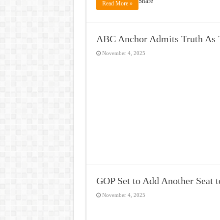
Share
Read More »
ABC Anchor Admits Truth As 
November 4, 2025
GOP Set to Add Another Seat to
November 4, 2025