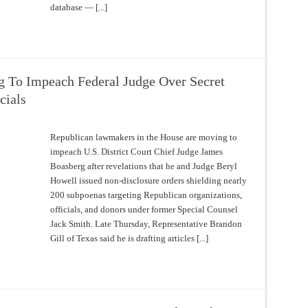
database — [...]
 To Impeach Federal Judge Over Secret
cials
Republican lawmakers in the House are moving to
impeach U.S. District Court Chief Judge James
Boasberg after revelations that he and Judge Beryl
Howell issued non-disclosure orders shielding nearly
200 subpoenas targeting Republican organizations,
officials, and donors under former Special Counsel
Jack Smith. Late Thursday, Representative Brandon
Gill of Texas said he is drafting articles [...]