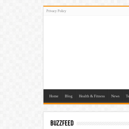
Privacy Policy
Home
Blog
Health & Fitness
News
T
buzzfeed