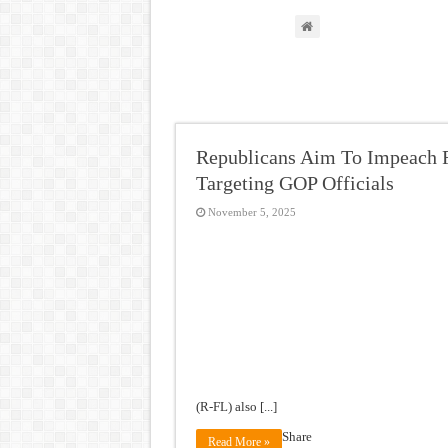
Republicans Aim To Impeach F
Targeting GOP Officials
November 5, 2025
(R-FL) also [...]
Share
Read More »