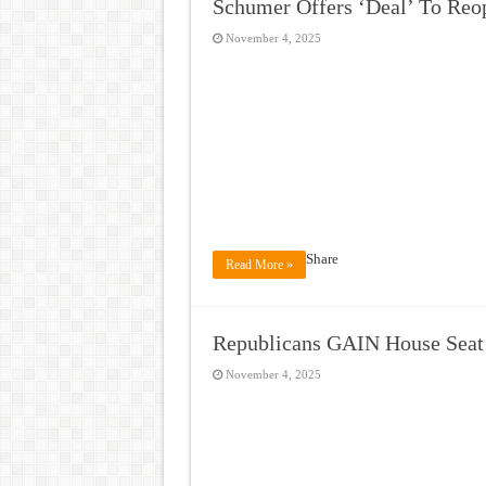
Schumer Offers ‘Deal’ To Reo
November 4, 2025
Share
Read More »
Republicans GAIN House Sea
November 4, 2025