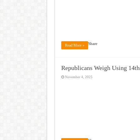
Share
Read More »
Republicans Weigh Using 14t
November 4, 2025