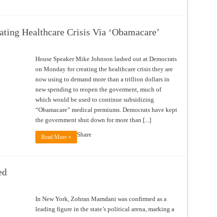
ting Healthcare Crisis Via ‘Obamacare’
House Speaker Mike Johnson lashed out at Democrats
on Monday for creating the healthcare crisis they are
now using to demand more than a trillion dollars in
new spending to reopen the goverment, much of
which would be used to continue subsidizing
“Obamacare” medical premiums. Democrats have kept
the government shut down for more than [...]
Share
Read More »
ed
In New York, Zohran Mamdani was confirmed as a
leading figure in the state’s political arena, marking a