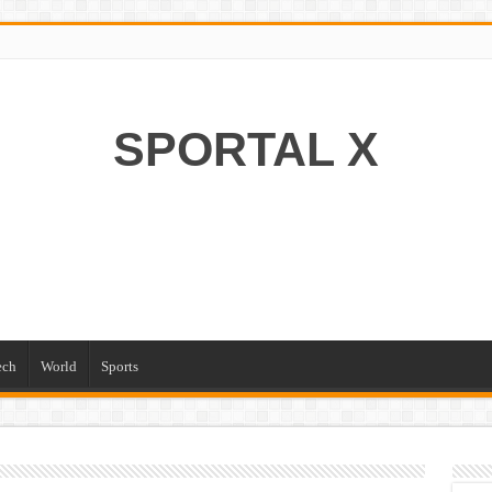
SPORTAL X
ech
World
Sports