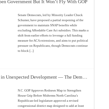
pen Government But It Won’t Fly With GOP
Senate Democrats, led by Minority Leader Chuck
Schumer, have proposed a partial reopening of the
government to maintain SNAP benefits while
excluding Affordable Care Act subsidies. This marks a
shift from earlier efforts to leverage a full funding
measure for ACA extensions, and aims to put political
pressure on Republicans, though Democrats continue
to block [...]
t in Unexpected Development — The Dem…
N.C. GOP Approves Redrawn Map to Strengthen
House Grip Before Midterms North Carolina’s
Republican-led legislature approved a revised
congressional district map designed to add at least