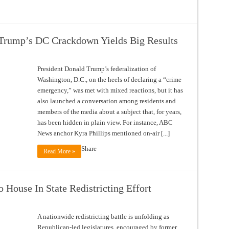
Trump’s DC Crackdown Yields Big Results
President Donald Trump’s federalization of
Washington, D.C., on the heels of declaring a “crime
emergency,” was met with mixed reactions, but it has
also launched a conversation among residents and
members of the media about a subject that, for years,
has been hidden in plain view. For instance, ABC
News anchor Kyra Phillips mentioned on-air [...]
Share
Read More »
 House In State Redistricting Effort
A nationwide redistricting battle is unfolding as
Republican-led legislatures, encouraged by former