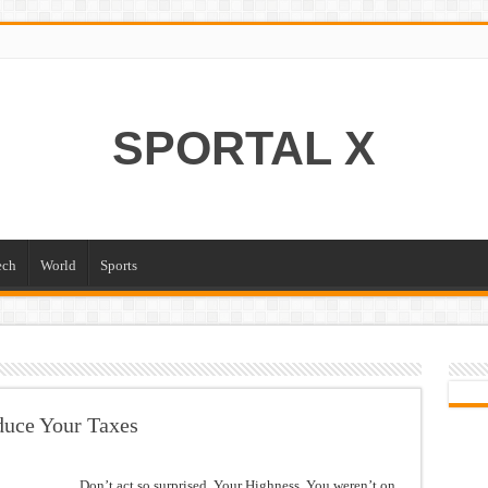
SPORTAL X
ech
World
Sports
duce Your Taxes
Don’t act so surprised, Your Highness. You weren’t on