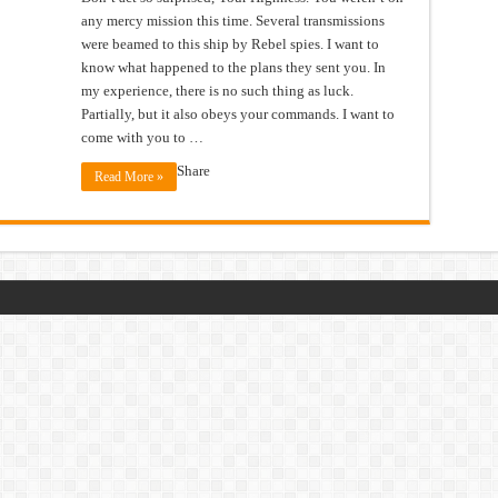
any mercy mission this time. Several transmissions
were beamed to this ship by Rebel spies. I want to
know what happened to the plans they sent you. In
my experience, there is no such thing as luck.
Partially, but it also obeys your commands. I want to
come with you to …
Share
Read More »