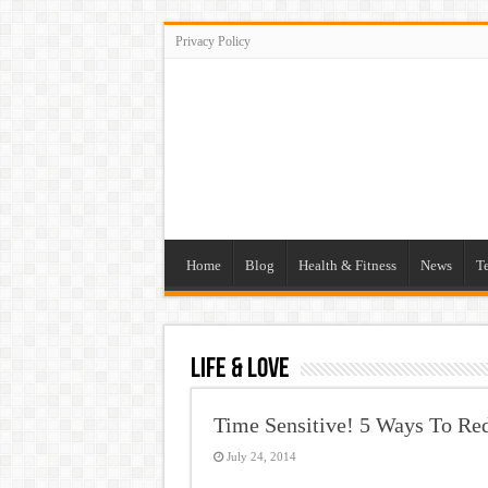
Privacy Policy
Home
Blog
Health & Fitness
News
T
Life & Love
Time Sensitive! 5 Ways To Re
July 24, 2014