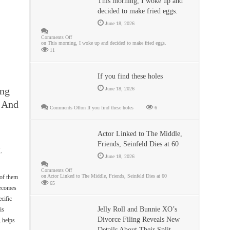
This morning, I woke up and
decided to make fried eggs.
June 18, 2026
Comments Off
on This morning, I woke up and decided to make fried eggs.
11
If you find these holes
ing
June 18, 2026
 And
Comments Off
on If you find these holes
6
Actor Linked to The Middle,
Friends, Seinfeld Dies at 60
,
June 18, 2026
Comments Off
on Actor Linked to The Middle, Friends, Seinfeld Dies at 60
of them
65
becomes
cific
Jelly Roll and Bunnie XO’s
is
Divorce Filing Reveals New
, helps
Details About Their Split