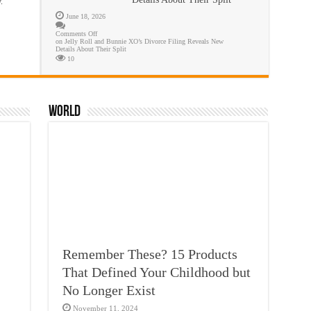
.
June 18, 2026
Comments Off
on Jelly Roll and Bunnie XO’s Divorce Filing Reveals New
Details About Their Split
10
World
Remember These? 15 Products
That Defined Your Childhood but
No Longer Exist
November 11, 2024