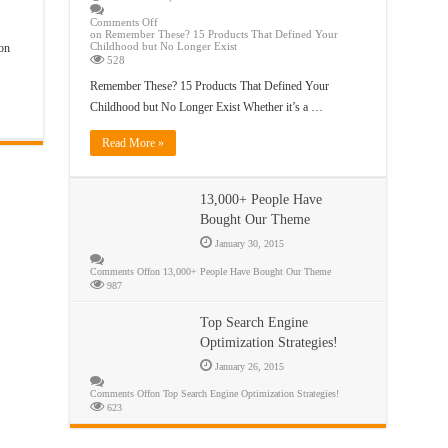
Comments Off
on Remember These? 15 Products That Defined Your
Childhood but No Longer Exist
on
528
Remember These? 15 Products That Defined Your
Childhood but No Longer Exist Whether it’s a …
Read More »
13,000+ People Have
Bought Our Theme
January 30, 2015
Comments Off
on 13,000+ People Have Bought Our Theme
987
Top Search Engine
Optimization Strategies!
January 26, 2015
Comments Off
on Top Search Engine Optimization Strategies!
623