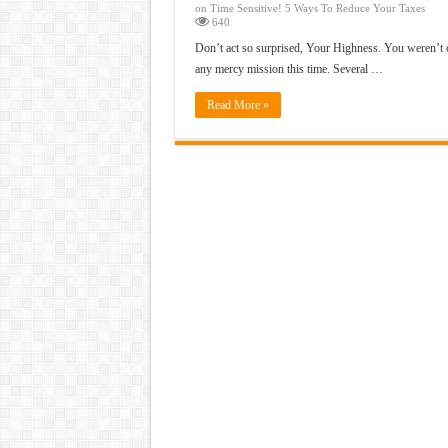
on Time Sensitive! 5 Ways To Reduce Your Taxes
640
Don’t act so surprised, Your Highness. You weren’t 
any mercy mission this time. Several …
Read More »