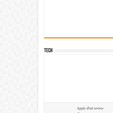
Tech
Apple iPad review