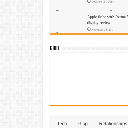
December 24, 2014
Comments Off
on Apple iPad review
431
Apple iMac with Retina
display review
November 24, 2014
Comments Off
on Apple iMac with Retina 5K display revi
442
Grid
Tech
Blog
Relationships