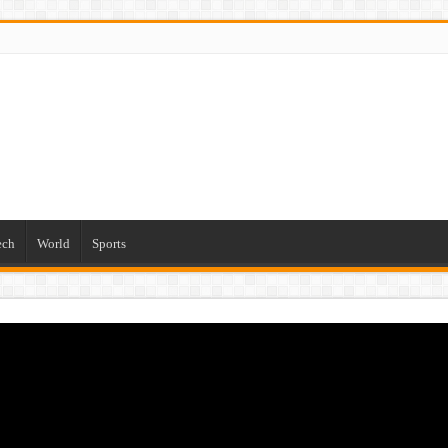
ech
World
Sports