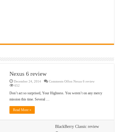
Nexus 6 review
December 24, 2014
Comments Off
on Nexus 6 review
652
Don’t act so surprised, Your Highness. You weren’t on any mercy
mission this time. Several …
Read More »
BlackBerry Classic review