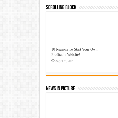
Scrolling Block
10 Reasons To Start Your Own,
Profitable Website!
August 24, 2014
News In Picture