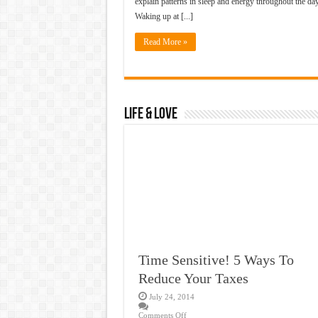
explain patterns in sleep and energy throughout the day
Waking up at [...]
Read More »
Life & Love
Time Sensitive! 5 Ways To
Reduce Your Taxes
July 24, 2014
Comments Off