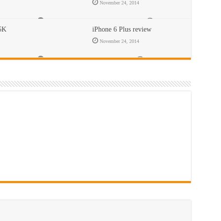
November 24, 2014
Comments Off
on BlackBerry Classic review
716
 5K
iPhone 6 Plus review
November 24, 2014
ew
Comments Off
on iPhone 6 Plus review
395