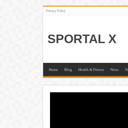
Privacy Policy
SPORTAL X
Home
Blog
Health & Fitness
News
T