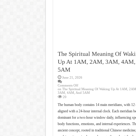
The Spiritual Meaning Of Wak
Up At 1AM, 2AM, 3AM, 4AM,
5AM
June 21, 2026
Comments Off
on The Spiritual Meaning Of Waking Up At 1AM, 2AM
3AM, 4AM, And 5AM
20
The human body contains 14 main meridians, with 12 
aligned with a 24-hour internal clock. Each meridian 
dominant for a two-hour window daily, influencing spe
body functions, emotions, and internal experiences. Th
ancient concept, rooted in traditional Chinese medicine